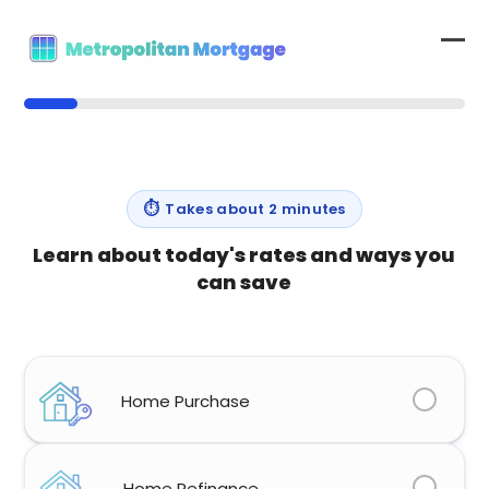
Skip
to
Op
Clo
content
mob
mob
12%
me
me
⏱
Takes about 2 minutes
Learn about today's rates and ways you
can save
What type of home loan are you looking for?
(Required)
Home Purchase
Home Refinance