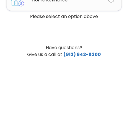
Please select an option above
Have questions?
Give us a call at
(913) 642-8300
Step
1
of
8,