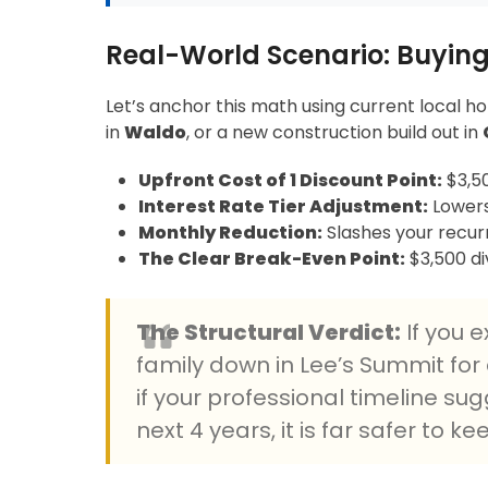
Real-World Scenario: Buying
Let’s anchor this math using current local h
in
Waldo
, or a new construction build out in
Upfront Cost of 1 Discount Point:
$3,50
Interest Rate Tier Adjustment:
Lowers
Monthly Reduction:
Slashes your recurr
The Clear Break-Even Point:
$3,500 di
The Structural Verdict:
If you 
family down in Lee’s Summit for a
if your professional timeline su
next 4 years, it is far safer to k