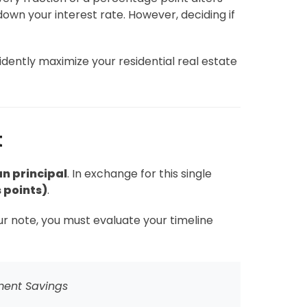
own your interest rate. However, deciding if
dently maximize your residential real estate
t
an principal
. In exchange for this single
 points)
.
our note, you must evaluate your timeline
ment Savings