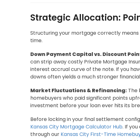
Strategic Allocation: Po
Structuring your mortgage correctly means ex
time.
Down Payment Capital vs. Discount Poin
can strip away costly Private Mortgage Insura
interest accrual curve of the note. If you h
downs often yields a much stronger financial
Market Fluctuations & Refinancing:
The b
homebuyers who paid significant points upfro
investment before your loan ever hits its br
Before locking in your final settlement conf
Kansas City Mortgage Calculator Hub
. If yo
through our
Kansas City First-Time Homebu