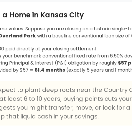
 a Home in Kansas City
ome values. Suppose you are closing on a historic single-f
Overland Park
with a baseline conventional loan size of
0 paid directly at your closing settlement.
 your benchmark conventional fixed rate from 6.50% dow
ing Principal & Interest (P&I) obligation by roughly
$57 
vided by $57 =
61.4 months
(exactly 5 years and 1 month
expect to plant deep roots near the Country C
t least 6 to 10 years, buying points cuts your
ggests you might transfer, move, or look for 
eep that liquid cash in your savings.