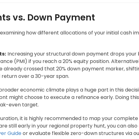
ints vs. Down Payment
amining how different allocations of your initial cash imp
ts:
Increasing your structural down payment drops your b
nce (PMI) if you reach a 20% equity position. Alternatively
ave already crossed that 20% down payment marker, shifting
 return over a 30-year span.
roader economic climate plays a huge part in this decisi
nt might choose to execute a refinance early. Doing this 
eak-even target.
iguration, it is highly recommended to map your complete f
u are still early in your regional property hunt, you can 
yer Guide
or evaluate flexible zero-down structures via o