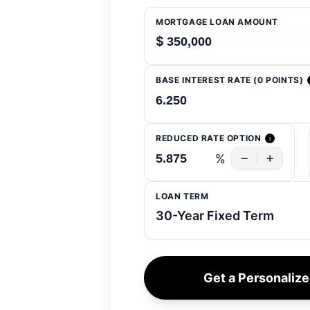
MORTGAGE LOAN AMOUNT
$
BASE INTEREST RATE (0 POINTS)
REDUCED RATE OPTION
i
%
−
+
LOAN TERM
Get a Personaliz