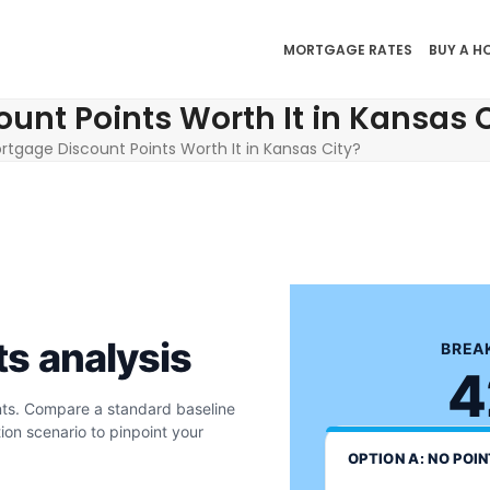
MORTGAGE RATES
BUY A H
unt Points Worth It in Kansas C
ortgage Discount Points Worth It in Kansas City?
ts analysis
BREAK
4
ints. Compare a standard baseline
ion scenario to pinpoint your
OPTION A: NO POI