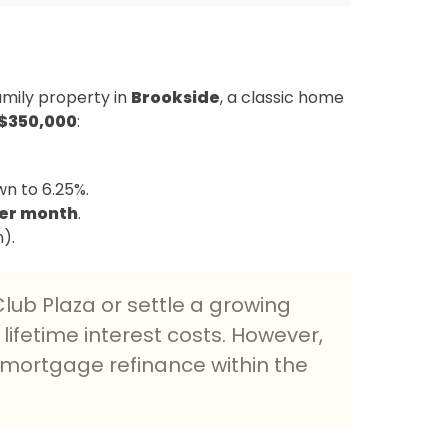
amily property in
Brookside
, a classic home
$350,000
:
n to 6.25%.
per month
.
).
lub Plaza or settle a growing
 lifetime interest costs. However,
a mortgage refinance within the