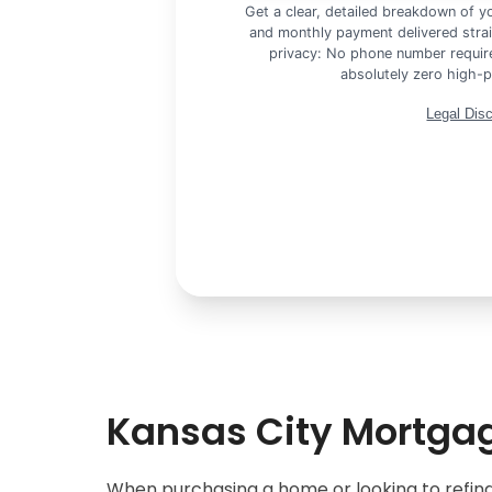
Get a clear, detailed breakdown of 
and monthly payment delivered strai
privacy: No phone number require
absolutely zero high-p
Legal Dis
Kansas City Mortgag
When purchasing a home or looking to refina