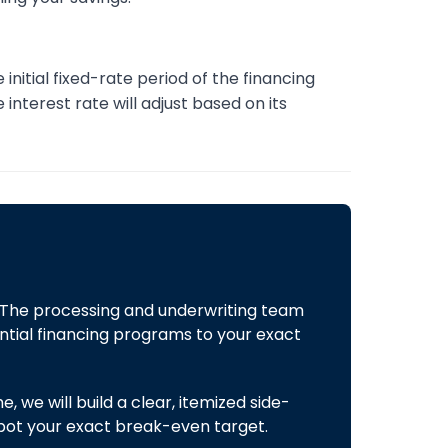
initial fixed-rate period of the financing
interest rate will adjust based on its
 The processing and underwriting team
ntial financing programs to your exact
 we will build a clear, itemized side-
spot your exact break-even target.