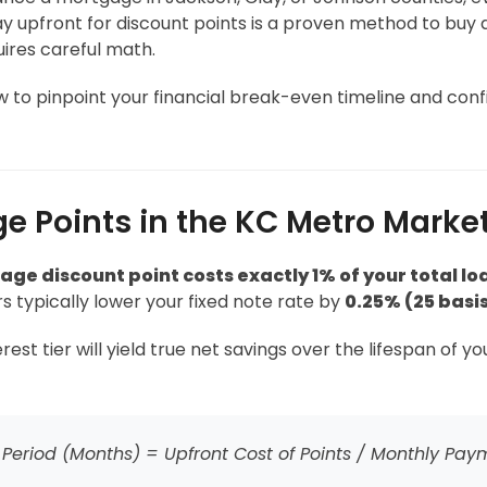
 upfront for discount points is a proven method to buy d
uires careful math.
to pinpoint your financial break-even timeline and confi
e Points in the KC Metro Marke
ge discount point costs exactly 1% of your total lo
s typically lower your fixed note rate by
0.25% (25 basis
t tier will yield true net savings over the lifespan of y
Period (Months) = Upfront Cost of Points / Monthly Pay