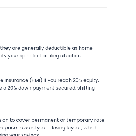
, they are generally deductible as home
 your specific tax filing situation.
 Insurance (PMI) if you reach 20% equity.
have a 20% down payment secured, shifting
ession to cover permanent or temporary rate
se price toward your closing layout, which
ing your savings.