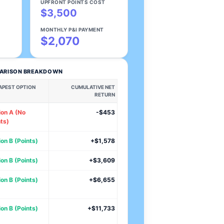
UPFRONT POINTS COST
$3,500
MONTHLY P&I PAYMENT
$2,070
PARISON BREAKDOWN
APEST OPTION
CUMULATIVE NET
RETURN
ion A (No
-$453
ts)
on B (Points)
+$1,578
on B (Points)
+$3,609
on B (Points)
+$6,655
on B (Points)
+$11,733