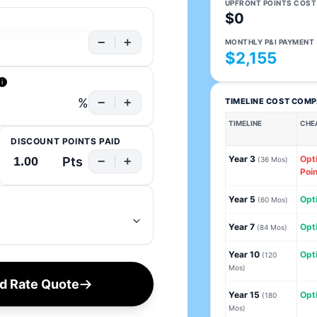
UPFRONT POINTS COST
$0
−
+
MONTHLY P&I PAYMENT
$2,155
i
%
−
+
TIMELINE COST COM
TIMELINE
CHE
DISCOUNT POINTS PAID
Year 3
Opt
Pts
−
+
(36 Mos)
Poin
Year 5
Opti
(60 Mos)
Year 7
Opti
(84 Mos)
Year 10
Opti
(120
Mos)
ed Rate Quote
Year 15
Opti
(180
Mos)