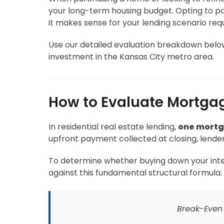
your long-term housing budget. Opting to pay
it makes sense for your lending scenario req
Use our detailed evaluation breakdown below 
investment in the Kansas City metro area.
How to Evaluate Mortgag
In residential real estate lending,
one mortga
upfront payment collected at closing, lender
To determine whether buying down your interes
against this fundamental structural formula:
Break-Even 