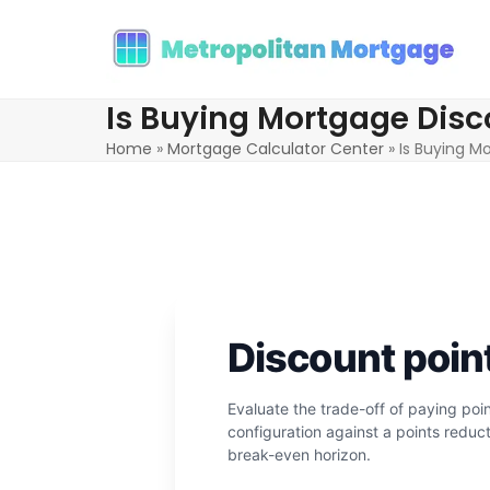
Skip
to
content
Is Buying Mortgage Disco
Home
»
Mortgage Calculator Center
»
Is Buying M
Discount poin
Evaluate the trade-off of paying po
configuration against a points reduct
break-even horizon.