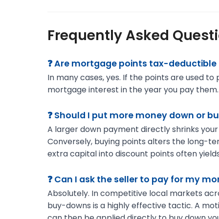
Frequently Asked Quest
❓ Are mortgage points tax-deductible 
In many cases, yes. If the points are used t
mortgage interest in the year you pay them. Al
❓ Should I put more money down or bu
A larger down payment directly shrinks your
Conversely, buying points alters the long-ter
extra capital into discount points often yields
❓ Can I ask the seller to pay for my m
Absolutely. In competitive local markets ac
buy-downs is a highly effective tactic. A mot
can then be applied directly to buy down you