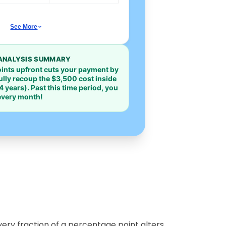
See More
ANALYSIS SUMMARY
oints upfront cuts your payment by
fully recoup the
$3,500
cost inside
4 years). Past this time period, you
 every month!
ery fraction of a percentage point alters