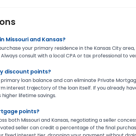
ions
in Missouri and Kansas?
o purchase your primary residence in the Kansas City area
ways consult with a local CPA or tax professional to verify
y discount points?
 primary loan balance and can eliminate Private Mortgage
m interest trajectory of the loan itself. If you already 
 higher lifetime savings.
ortgage points?
ross both Missouri and Kansas, negotiating a seller conc
ivated seller can credit a percentage of the final purcha
r fixed interest tier, dropping your payment without drain