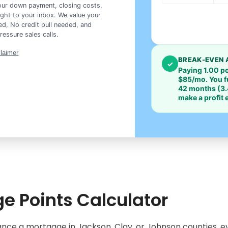
your down payment, closing costs,
ght to your inbox. We value your
d, No credit pull needed, and
ressure sales calls.
claimer
BREAK-EVEN 
✓
Paying 1.00 p
$85/mo
. You 
42 months
(3.
make a profit
e Points Calculator
nce a mortgage in Jackson, Clay, or Johnson counties, ev