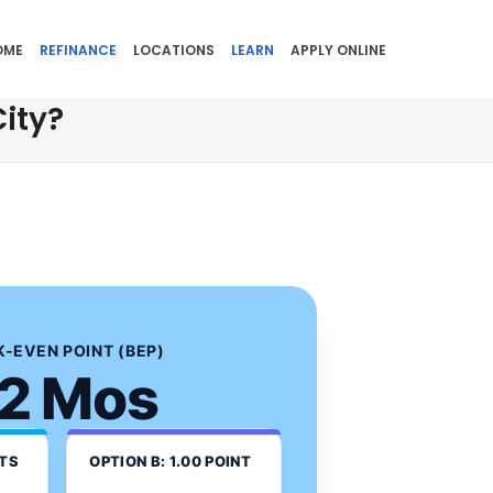
OME
REFINANCE
LOCATIONS
LEARN
APPLY ONLINE
ity?
-EVEN POINT (BEP)
2 Mos
NTS
OPTION B: 1.00 POINT