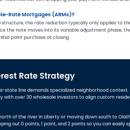
able-Rate Mortgages (ARMs)?
ructure, the rate reduction typically only applies to the 
nce the note moves into its variable adjustment phase, the 
itial point purchase at closing.
erest Rate Strategy
bi-state line demands specialized neighborhood context.
 with over 30 wholesale investors to align custom reside
rth of the river in Liberty or moving down south to Olathe,
g out 0 points, 1 point, and 2 points so you can easily 