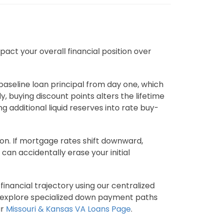
act your overall financial position over
aseline loan principal from day one, which
, buying discount points alters the lifetime
 additional liquid reserves into rate buy-
on. If mortgage rates shift downward,
can accidentally erase your initial
inancial trajectory using our centralized
also explore specialized down payment paths
ur
Missouri & Kansas VA Loans Page
.