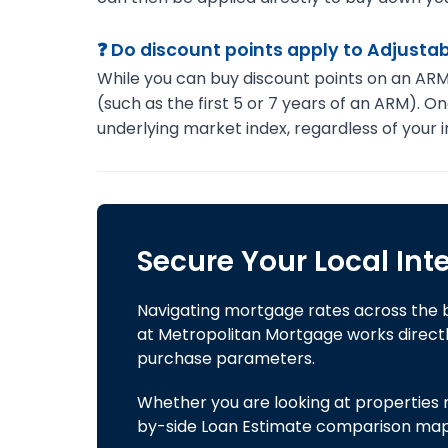
❓ Do discount points apply to Adjust
While you can buy discount points on an ARM st
(such as the first 5 or 7 years of an ARM). O
underlying market index, regardless of your in
Secure Your Local Int
Navigating mortgage rates across the 
at Metropolitan Mortgage works directly
purchase parameters.
Whether you are looking at properties no
by-side Loan Estimate comparison mappin