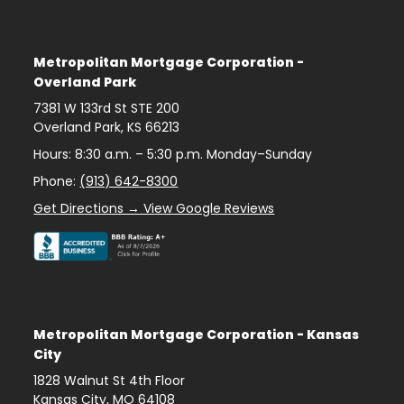
Metropolitan Mortgage Corporation -
Overland Park
7381 W 133rd St STE 200
Overland Park
,
KS
66213
Hours: 8:30 a.m. – 5:30 p.m. Monday–Sunday
Phone:
(913) 642-8300
Get Directions → View Google Reviews
Metropolitan Mortgage Corporation - Kansas
City
1828 Walnut St 4th Floor
Kansas City
,
MO
64108