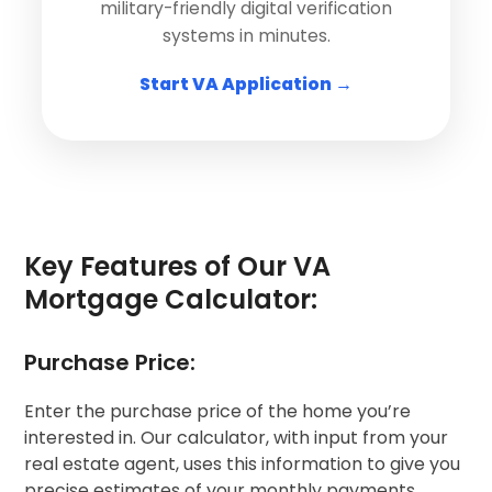
military-friendly digital verification
systems in minutes.
Start VA Application →
Key Features of Our VA
Mortgage Calculator:
Purchase Price:
Enter the purchase price of the home you’re
interested in. Our calculator, with input from your
real estate agent, uses this information to give you
precise estimates of your monthly payments.