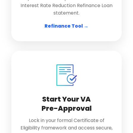
Interest Rate Reduction Refinance Loan
statement.
Refinance Tool →
Start Your VA
Pre-Approval
Lock in your formal Certificate of
Eligibility framework and access secure,