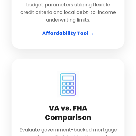
budget parameters utilizing flexible
credit criteria and local debt-to-income
underwriting limits.
Affordability Tool →
VA vs. FHA
Comparison
Evaluate government-backed mortgage