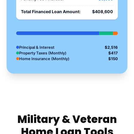
Total Financed Loan Amount:
$408,600
Principal & Interest
$2,516
Property Taxes (Monthly)
$417
Home Insurance (Monthly)
$150
Military & Veteran
Home Loan Tools