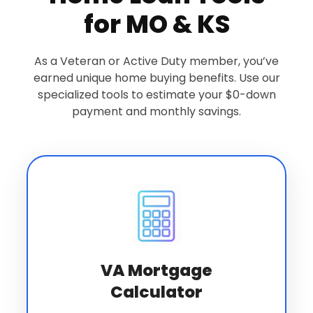
for MO & KS
As a Veteran or Active Duty member, you’ve
earned unique home buying benefits. Use our
specialized tools to estimate your $0-down
payment and monthly savings.
VA Mortgage
Calculator