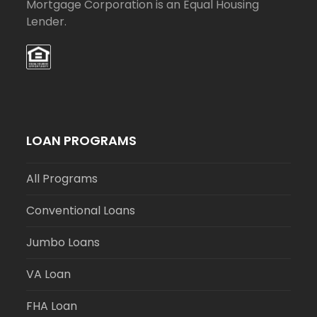
Mortgage Corporation is an Equal Housing
Lender.
LOAN PROGRAMS
All Programs
Conventional Loans
Jumbo Loans
VA Loan
FHA Loan