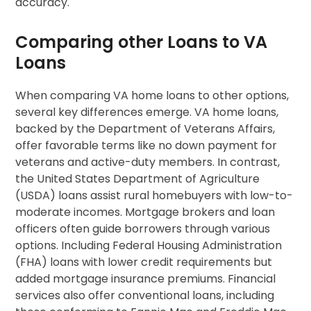
accuracy.
Comparing other Loans to VA
Loans
When comparing VA home loans to other options,
several key differences emerge. VA home loans,
backed by the Department of Veterans Affairs,
offer favorable terms like no down payment for
veterans and active-duty members. In contrast,
the United States Department of Agriculture
(USDA) loans assist rural homebuyers with low-to-
moderate incomes. Mortgage brokers and loan
officers often guide borrowers through various
options. Including Federal Housing Administration
(FHA) loans with lower credit requirements but
added mortgage insurance premiums. Financial
services also offer conventional loans, including