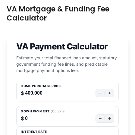
VA Mortgage & Funding Fee
Calculator
VA Payment Calculator
Estimate your total financed loan amount, statutory
government funding fee lines, and predictable
mortgage payment options live.
HOME PURCHASE PRICE
$
−
+
DOWN PAYMENT
(Optional)
$
−
+
INTEREST RATE