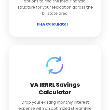
options to find the ideal financial
structure for your relocation across the
bi-state area.
FHA Calculator →
VA IRRRL Savings
Calculator
Drop your existing monthly interest
expense with an optimized streamline