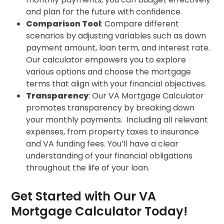
and plan for the future with confidence.
Comparison Tool
: Compare different
scenarios by adjusting variables such as down
payment amount, loan term, and interest rate.
Our calculator empowers you to explore
various options and choose the mortgage
terms that align with your financial objectives.
Transparency
: Our VA Mortgage Calculator
promotes transparency by breaking down
your monthly payments. Including all relevant
expenses, from property taxes to insurance
and VA funding fees. You’ll have a clear
understanding of your financial obligations
throughout the life of your loan.
Get Started with Our VA
Mortgage Calculator Today!