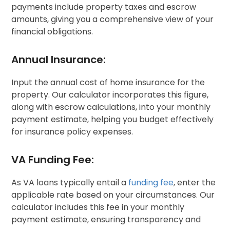
payments include property taxes and escrow
amounts, giving you a comprehensive view of your
financial obligations.
Annual Insurance:
Input the annual cost of home insurance for the
property. Our calculator incorporates this figure,
along with escrow calculations, into your monthly
payment estimate, helping you budget effectively
for insurance policy expenses.
VA Funding Fee:
As VA loans typically entail a
funding fee
, enter the
applicable rate based on your circumstances. Our
calculator includes this fee in your monthly
payment estimate, ensuring transparency and