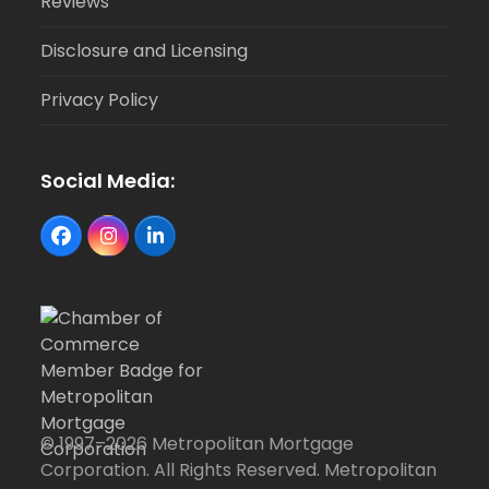
Reviews
Disclosure and Licensing
Privacy Policy
Social Media:
Facebook
Instagram
LinkedIn
© 1997–2026 Metropolitan Mortgage
Corporation. All Rights Reserved. Metropolitan