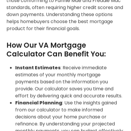
those conforming to Fannie Mae and Freddie Mac
standards, often requiring higher credit scores and
down payments. Understanding these options
helps homebuyers choose the best mortgage
product for their financial goals.
How Our VA Mortgage
Calculator Can Benefit You:
Instant Estimates
: Receive immediate
estimates of your monthly mortgage
payments based on the information you
provide. Our calculator saves you time and
effort by delivering quick and accurate results.
Financial Planning
: Use the insights gained
from our calculator to make informed
decisions about your home purchase or
refinance. By understanding your projected
monthly payments, you can budget effectively