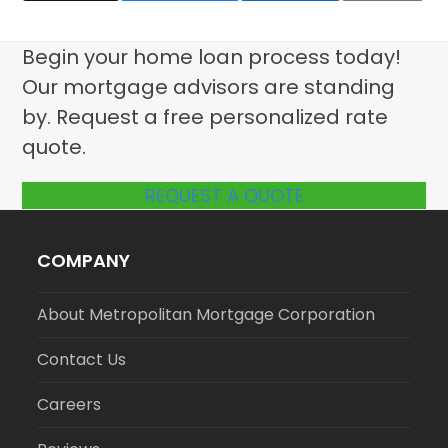
Begin your home loan process today!
Our mortgage advisors are standing
by. Request a free personalized rate
quote.
REQUEST A QUOTE
COMPANY
About Metropolitan Mortgage Corporation
Contact Us
Careers