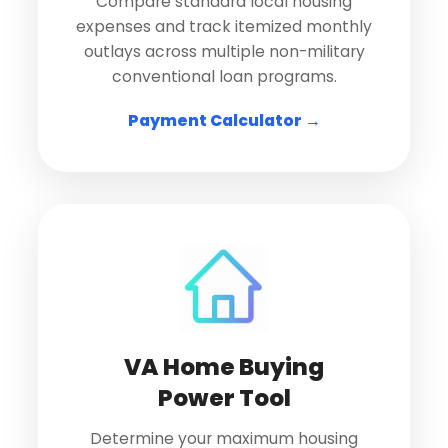
Compare standard local housing
expenses and track itemized monthly
outlays across multiple non-military
conventional loan programs.
Payment Calculator →
VA Home Buying
Power Tool
Determine your maximum housing