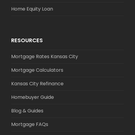
Home Equity Loan
RESOURCES
Mortgage Rates Kansas City
Mortgage Calculators
Kansas City Refinance
Homebuyer Guide
Blog & Guides
Mortgage FAQs