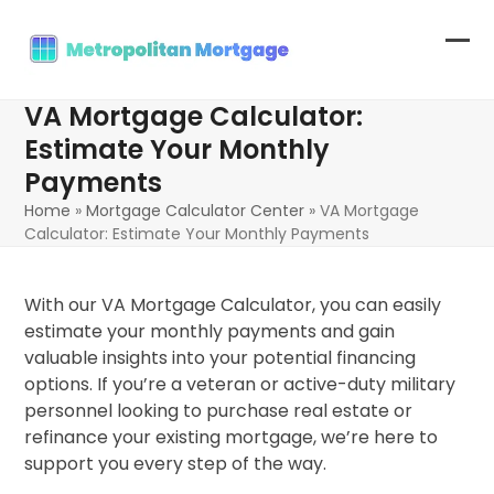
Skip
to
Op
Clo
content
mob
mob
VA Mortgage Calculator:
me
me
Estimate Your Monthly
Payments
Home
»
Mortgage Calculator Center
»
VA Mortgage
Calculator: Estimate Your Monthly Payments
With our VA Mortgage Calculator, you can easily
estimate your monthly payments and gain
valuable insights into your potential financing
options. If you’re a veteran or active-duty military
personnel looking to purchase real estate or
refinance your existing mortgage, we’re here to
support you every step of the way.