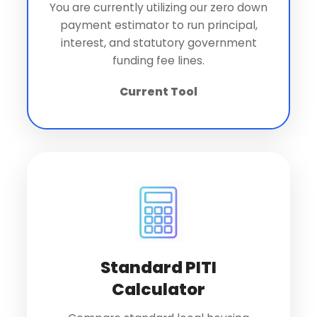
You are currently utilizing our zero down
payment estimator to run principal,
interest, and statutory government
funding fee lines.
Current Tool
Standard PITI
Calculator