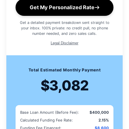
Get My Personalized Rate
Get a detailed payment breakdown sent straight to
your inbox. 100% private: no credit pull, no phone
number needed, and zero sales calls.
Legal Disclaimer
Total Estimated Monthly Payment
$3,082
Base Loan Amount (Before Fee):
$400,000
Calculated Funding Fee Rate:
2.15%
Funding Fee Financed:
$8,600