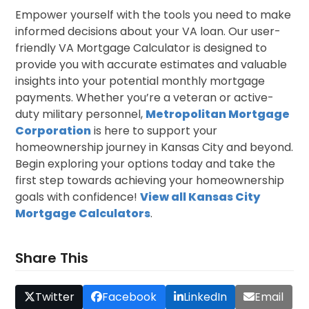
Empower yourself with the tools you need to make
informed decisions about your VA loan. Our user-
friendly VA Mortgage Calculator is designed to
provide you with accurate estimates and valuable
insights into your potential monthly mortgage
payments. Whether you’re a veteran or active-
duty military personnel,
Metropolitan Mortgage
Corporation
is here to support your
homeownership journey in Kansas City and beyond.
Begin exploring your options today and take the
first step towards achieving your homeownership
goals with confidence!
View all
Kansas City
Mortgage Calculators
.
Share This
Twitter
Facebook
LinkedIn
Email