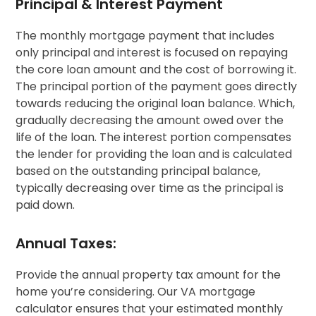
Principal & Interest Payment
The monthly mortgage payment that includes
only principal and interest is focused on repaying
the core loan amount and the cost of borrowing it.
The principal portion of the payment goes directly
towards reducing the original loan balance. Which,
gradually decreasing the amount owed over the
life of the loan. The interest portion compensates
the lender for providing the loan and is calculated
based on the outstanding principal balance,
typically decreasing over time as the principal is
paid down.
Annual Taxes:
Provide the annual property tax amount for the
home you’re considering. Our VA mortgage
calculator ensures that your estimated monthly