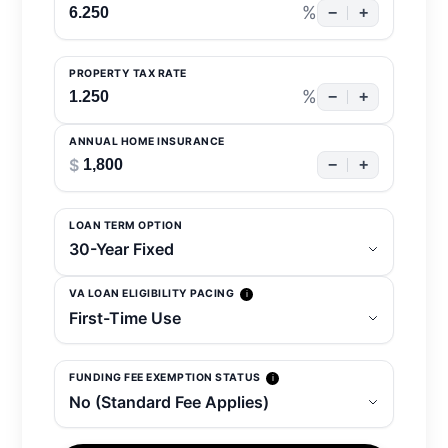
%
−
+
PROPERTY TAX RATE
%
−
+
ANNUAL HOME INSURANCE
$
−
+
LOAN TERM OPTION
VA LOAN ELIGIBILITY PACING
i
FUNDING FEE EXEMPTION STATUS
i