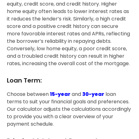
equity, credit score, and credit history. Higher
home equity often leads to lower interest rates as
it reduces the lender’s risk. Similarly, a high credit
score and a positive credit history can secure
more favorable interest rates and APRs, reflecting
the borrower’s reliability in repaying debts.
Conversely, low home equity, a poor credit score,
and a troubled credit history can result in higher
rates, increasing the overall cost of the mortgage.
Loan Term:
Choose between
15-year
and
30-year
loan
terms to suit your financial goals and preferences.
Our calculator adjusts the calculations accordingly
to provide you with a clear overview of your
payment schedule.