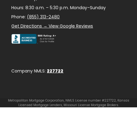
Hours: 8:30 a.m. – 5:30 p.m. Monday–Sunday
Phone:
(855) 313-2480
Get Directions → View Google Reviews
Company NMLS:
227722
Metropolitan Mortgage Corporation, NMLS License number #227722, Kansas
Licensed Mortgage Lenders, Missouri License Mortgage Brokers.