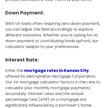
Down Payment:
With VA loans often requiring zero down payment,
you can adjust this field accordingly to explore
different scenarios. Whether you’re opting for no
down payment or contributing funds upfront, our
calculator adapts to your preferences.
Interest Rate:
Enter the
mortgage rates in Kansas City
,
offered by Metropolitan Mortgage Corporation.
Our VA mortgage calculator factors in this rate to
calculate your monthly mortgage payments
accurately. Interest rates and the annual
percentage rate (APR) on a mortgage are
significantly influenced by a borrower’s home