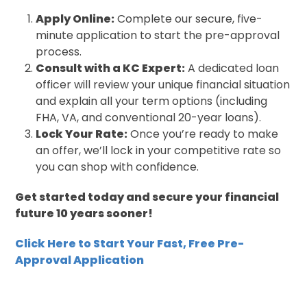
Apply Online:
Complete our secure, five-
minute application to start the pre-approval
process.
Consult with a KC Expert:
A dedicated loan
officer will review your unique financial situation
and explain all your term options (including
FHA, VA, and conventional 20-year loans).
Lock Your Rate:
Once you’re ready to make
an offer, we’ll lock in your competitive rate so
you can shop with confidence.
Get started today and secure your financial
future 10 years sooner!
Click Here to Start Your Fast, Free Pre-
Approval Application