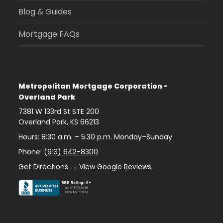
Blog & Guides
Mortgage FAQs
Metropolitan Mortgage Corporation -
Overland Park
7381 W 133rd St STE 200
Overland Park
,
KS
66213
Hours: 8:30 a.m. – 5:30 p.m. Monday–Sunday
Phone:
(913) 642-8300
Get Directions → View Google Reviews