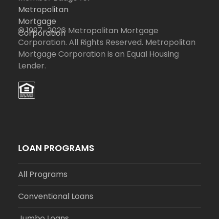
© 1997–2026 Metropolitan Mortgage
Corporation. All Rights Reserved. Metropolitan
Mortgage Corporation is an Equal Housing
Lender.
LOAN PROGRAMS
All Programs
Conventional Loans
Jumbo Loans