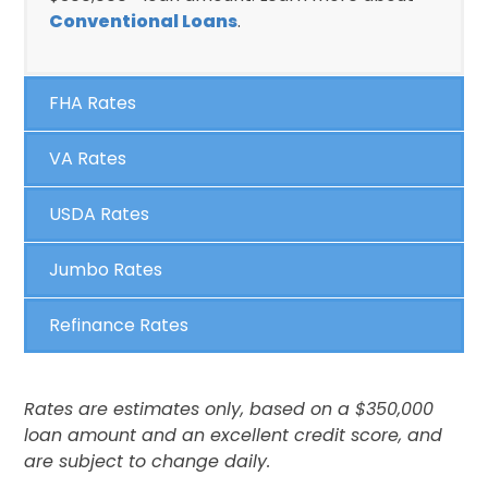
Conventional Loans
.
FHA Rates
VA Rates
USDA Rates
Jumbo Rates
Refinance Rates
Rates are estimates only, based on a $350,000
loan amount and an excellent credit score, and
are subject to change daily.