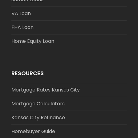
VA Loan
FHA Loan
Home Equity Loan
RESOURCES
Mortgage Rates Kansas City
Mortgage Calculators
Kansas City Refinance
Homebuyer Guide