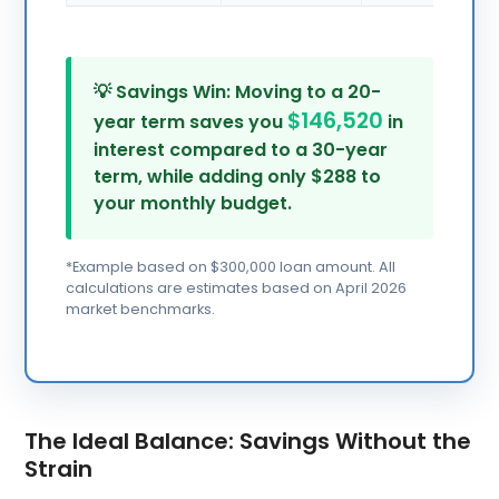
💡 Savings Win: Moving to a 20-
$146,520
year term saves you
in
interest compared to a 30-year
term, while adding only $288 to
your monthly budget.
*Example based on $300,000 loan amount. All
calculations are estimates based on April 2026
market benchmarks.
The Ideal Balance: Savings Without the
Strain