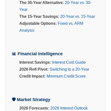
The 30-Year Alternative:
20-Year vs. 30-
Year
The 15-Year Savings:
20-Year vs. 15-Year
Adjustable Options:
Fixed vs. ARM
Analysis
📊 Financial Intelligence
Interest Savings:
Interest Cost Guide
2026 Refi Pivot:
Switching to a 20-Year
Credit Impact:
Minimum Credit Score
🛡️ Market Strategy
2026 Forecasts:
2026 Interest Outlook