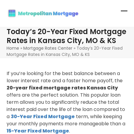
Skip
to
Op
Clo
content
mob
mob
Today’s 20-Year Fixed Mortgage
me
me
Rates in Kansas City, MO & KS
Home
»
Mortgage Rates Center
»
Today’s 20-Year Fixed
Mortgage Rates in Kansas City, MO & KS
If you’re looking for the best balance between a
lower interest rate and a faster home payoff, the
20-year fixed mortgage rates Kansas City
offers are the perfect solution. This popular loan
term allows you to significantly reduce the total
interest paid over the life of the loan compared to
a
30-Year Fixed Mortgage
term, while keeping
your monthly payments more manageable than a
15-Year Fixed Mortgage
.