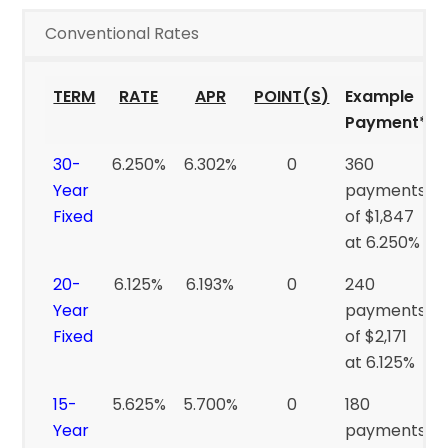
Conventional Rates
TERM
RATE
APR
POINT(S)
Example
Payment*
30-
6.250%
6.302%
0
360
Year
payments
Fixed
of $1,847
at 6.250%
20-
6.125%
6.193%
0
240
Year
payments
Fixed
of $2,171
at 6.125%
15-
5.625%
5.700%
0
180
Year
payments