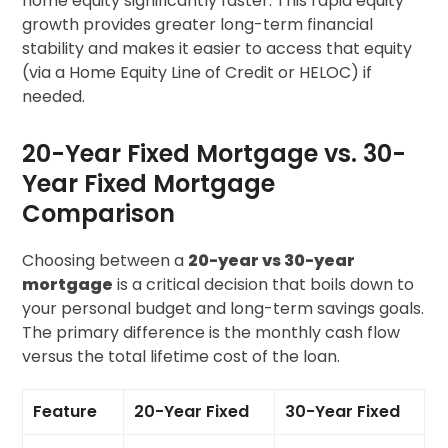
home equity significantly faster. This rapid equity
growth provides greater long-term financial
stability and makes it easier to access that equity
(via a Home Equity Line of Credit or HELOC) if
needed.
20-Year Fixed Mortgage vs. 30-
Year Fixed Mortgage
Comparison
Choosing between a
20-year vs 30-year
mortgage
is a critical decision that boils down to
your personal budget and long-term savings goals.
The primary difference is the monthly cash flow
versus the total lifetime cost of the loan.
Feature
20-Year Fixed
30-Year Fixed