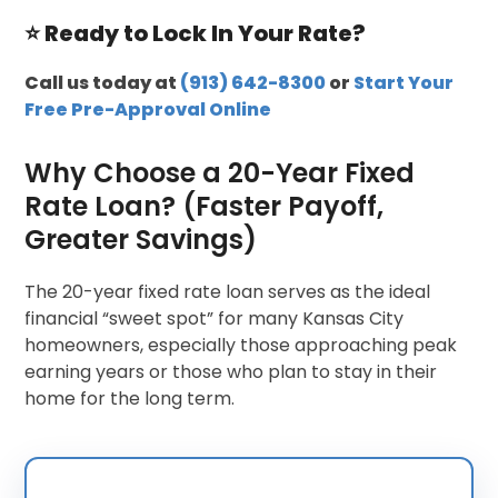
⭐ Ready to Lock In Your Rate?
Call us today at
(913) 642-8300
or
Start Your
Free Pre-Approval Online
Why Choose a 20-Year Fixed
Rate Loan? (Faster Payoff,
Greater Savings)
The 20-year fixed rate loan serves as the ideal
financial “sweet spot” for many Kansas City
homeowners, especially those approaching peak
earning years or those who plan to stay in their
home for the long term.