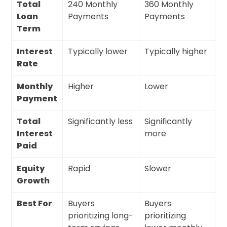
Total
240 Monthly
360 Monthly
Loan
Payments
Payments
Term
Interest
Typically lower
Typically higher
Rate
Monthly
Higher
Lower
Payment
Total
Significantly less
Significantly
Interest
more
Paid
Equity
Rapid
Slower
Growth
Best For
Buyers
Buyers
prioritizing long-
prioritizing