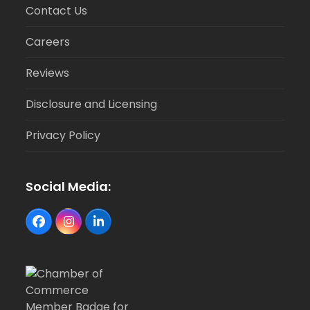
Contact Us
Careers
Reviews
Disclosure and Licensing
Privacy Policy
Social Media:
Facebook
Instagram
LinkedIn