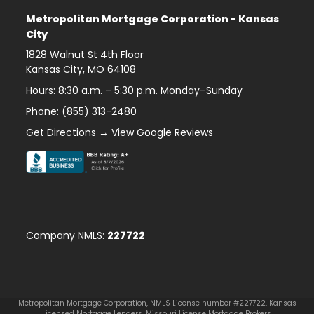
Metropolitan Mortgage Corporation - Kansas
City
1828 Walnut St 4th Floor
Kansas City
,
MO
64108
Hours: 8:30 a.m. – 5:30 p.m. Monday–Sunday
Phone:
(855) 313-2480
Get Directions → View Google Reviews
Company NMLS:
227722
Metropolitan Mortgage Corporation, NMLS License number #227722, Kansas
Licensed Mortgage Lenders, Missouri License Mortgage Brokers.