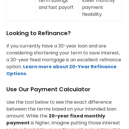
term savings
lower monthly
and fast payoff.
payment
flexibility.
Looking to Refinance?
If you currently have a 30-year loan and are
considering shortening your term to save interest,
a 20-year fixed mortgage is an excellent refinance
option.
Learn more about 20-Year Refinance
Options
.
Use Our Payment Calculator
Use the tool below to see the exact difference
between the terms based on your intended loan
amount. While the
20-year fixed monthly
payment
is higher, imagine putting those interest