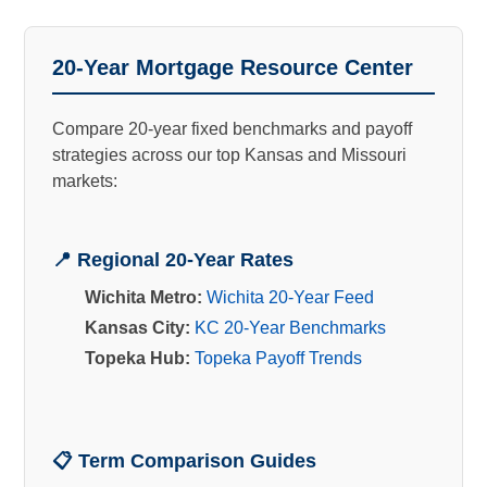
20-Year Mortgage Resource Center
Compare 20-year fixed benchmarks and payoff
strategies across our top Kansas and Missouri
markets:
📍 Regional 20-Year Rates
Wichita Metro:
Wichita 20-Year Feed
Kansas City:
KC 20-Year Benchmarks
Topeka Hub:
Topeka Payoff Trends
📋 Term Comparison Guides