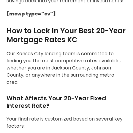
savings back into your retirement or investments!
[mcwp type=”cv”]
How to Lock In Your Best 20-Year
Mortgage Rates KC
Our Kansas City lending team is committed to
finding you the most competitive rates available,
whether you are in Jackson County, Johnson
County, or anywhere in the surrounding metro
area.
What Affects Your 20-Year Fixed
Interest Rate?
Your final rate is customized based on several key
factors: