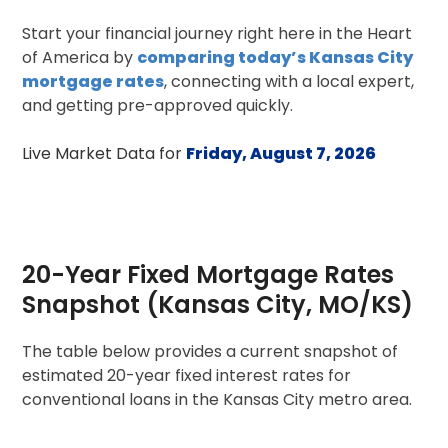
Start your financial journey right here in the Heart
of America by
comparing today’s Kansas City
mortgage rates
, connecting with a local expert,
and getting pre-approved quickly.
Live Market Data for
Friday, August 7, 2026
20-Year Fixed Mortgage Rates
Snapshot (Kansas City, MO/KS)
The table below provides a current snapshot of
estimated 20-year fixed interest rates for
conventional loans in the Kansas City metro area.