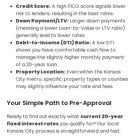
Credit Score:
A high FICO score signals lower
risk to lenders, resulting in the best rates.
Down Payment/LTV:
Larger down payments
(meaning a lower Loan-to-Value or LTV ratio)
generally lead to lower rates.
Debt-to-Income (DTI) Ratio:
A low DTI
shows you have comfortable cash flow to
manage the slightly higher monthly payment
of a 20-year loan.
Property Location:
Even within the Kansas
City metro, specific property types or counties
may slightly influence your rate and fees.
Your Simple Path to Pre-Approval
Ready to find out exactly what
current 20-year
fixed interest rates
you qualify for? Our local
Kansas City process is straightforward and fast: