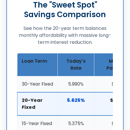
The "Sweet Spot"
Savings Comparison
See how the 20-year term balances
monthly affordability with massive long-
term interest reduction.
Loan Term
Today's
Monthly
Rate
Payment
30-Year Fixed
5.990%
$1,797
20-Year
5.625%
$2,085
Fixed
15-Year Fixed
5.375%
$2,431