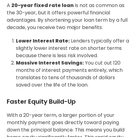
A
20-year fixed rate loan
is not as common as
the 30-year, but it offers powerful financial
advantages. By shortening your loan term by a full
decade, you receive two major benefits:
Lower Interest Rate:
Lenders typically offer a
slightly lower interest rate on shorter terms
because there is less risk involved.
Massive Interest Savings:
You cut out 120
months of interest payments entirely, which
translates to tens of thousands of dollars
saved over the life of the loan.
Faster Equity Build-Up
With a 20-year term, a larger portion of your
monthly payment goes directly toward paying
down the principal balance. This means you build