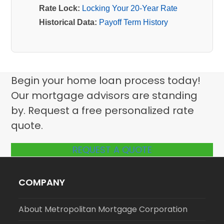
Rate Lock:
Locking Your 20-Year Rate
Historical Data:
Payoff Term History
Begin your home loan process today!
Our mortgage advisors are standing
by. Request a free personalized rate
quote.
REQUEST A QUOTE
COMPANY
About Metropolitan Mortgage Corporation