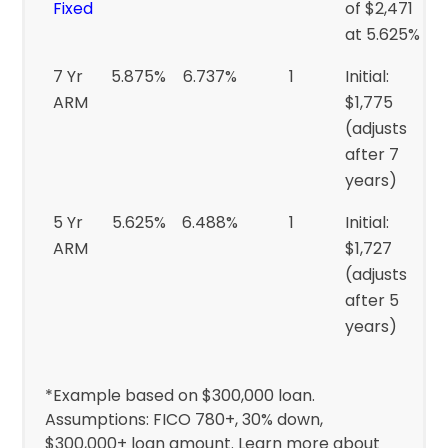
Fixed
of $2,471
at 5.625%
7 Yr
5.875%
6.737%
1
Initial:
ARM
$1,775
(adjusts
after 7
years)
5 Yr
5.625%
6.488%
1
Initial:
ARM
$1,727
(adjusts
after 5
years)
*Example based on $300,000 loan.
Assumptions: FICO 780+, 30% down,
$300,000+ loan amount. Learn more about