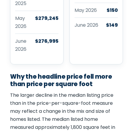
2025
May 2026
$150
May
$279,245
June 2026
$149
2026
June
$276,995
2026
Why the headline price fell more
than price per square foot
The larger decline in the median listing price
than in the price-per-square-foot measure
may reflect a change in the mix and size of
homes listed. The median listed home
measured approximately 1,800 square feet in