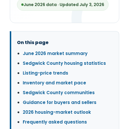
June 2026 data · Updated July 3, 2026
On this page
June 2026 market summary
Sedgwick County housing statistics
Listing-price trends
Inventory and market pace
Sedgwick County communities
Guidance for buyers and sellers
2026 housing-market outlook
Frequently asked questions