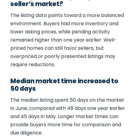
seller’s market?
The listing data points toward a more balanced
environment. Buyers had more inventory and
lower asking prices, while pending activity
remained higher than one year earlier. Well-
priced homes can still favor sellers, but
overpriced or poorly presented listings may
require reductions.
Median market time increased to
50 days
The median listing spent 50 days on the market
in June, compared with 48 days one year earlier
and 45 days in May. Longer market times can
provide buyers more time for comparison and
due diligence.