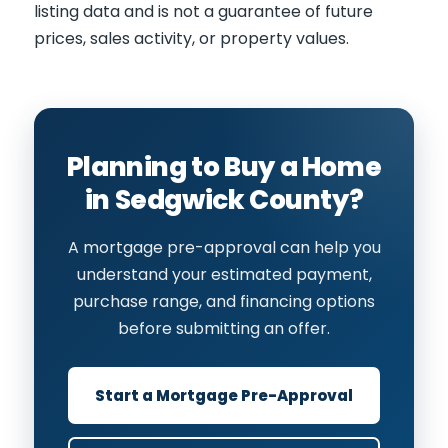
listing data and is not a guarantee of future
prices, sales activity, or property values.
Planning to Buy a Home
in Sedgwick County?
A mortgage pre-approval can help you
understand your estimated payment,
purchase range, and financing options
before submitting an offer.
Start a Mortgage Pre-Approval