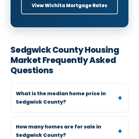
View Wichita Mortgage Rates
Sedgwick County Housing
Market Frequently Asked
Questions
What is the median home price in
Sedgwick County?
How many homes are for sale in
Sedgwick County?