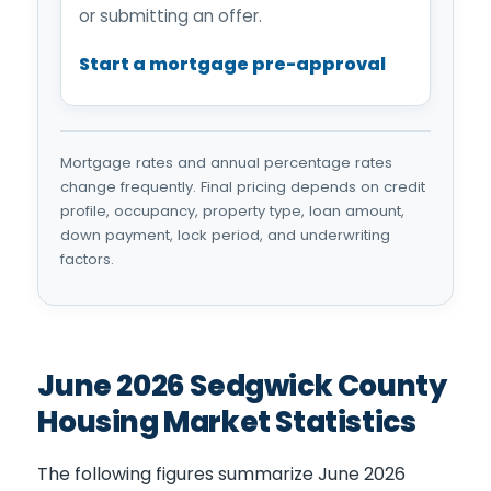
or submitting an offer.
Start a mortgage pre-approval
Mortgage rates and annual percentage rates
change frequently. Final pricing depends on credit
profile, occupancy, property type, loan amount,
down payment, lock period, and underwriting
factors.
June 2026 Sedgwick County
Housing Market Statistics
The following figures summarize June 2026