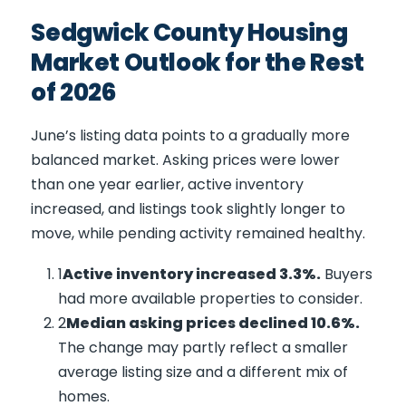
Sedgwick County Housing
Market Outlook for the Rest
of 2026
June’s listing data points to a gradually more
balanced market. Asking prices were lower
than one year earlier, active inventory
increased, and listings took slightly longer to
move, while pending activity remained healthy.
Active inventory increased 3.3%.
Buyers
had more available properties to consider.
Median asking prices declined 10.6%.
The change may partly reflect a smaller
average listing size and a different mix of
homes.