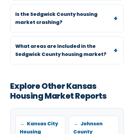
Is the Sedgwick County housing
market crashing?
What areas are included in the
Sedgwick County housing market?
Explore Other Kansas
Housing Market Reports
Kansas City
Johnson
Housing
County