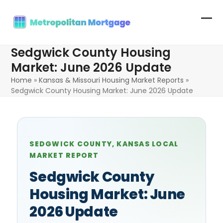
Skip
to
Op
Clo
content
mob
mob
Sedgwick County Housing
me
me
Market: June 2026 Update
Home
»
Kansas & Missouri Housing Market Reports
»
Sedgwick County Housing Market: June 2026 Update
SEDGWICK COUNTY, KANSAS LOCAL
MARKET REPORT
Sedgwick County
Housing Market: June
2026 Update