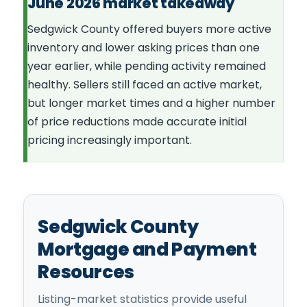
June 2026 market takeaway
Sedgwick County offered buyers more active
inventory and lower asking prices than one
year earlier, while pending activity remained
healthy. Sellers still faced an active market,
but longer market times and a higher number
of price reductions made accurate initial
pricing increasingly important.
Sedgwick County
Mortgage and Payment
Resources
Listing-market statistics provide useful