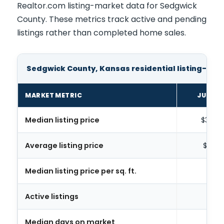
Realtor.com listing-market data for Sedgwick
County. These metrics track active and pending
listings rather than completed home sales.
Sedgwick County, Kansas residential listing-mark
MARKET METRIC
JUNE 2
Median listing price
$309,
Average listing price
$356,
Median listing price per sq. ft.
$
Active listings
1
Median days on market