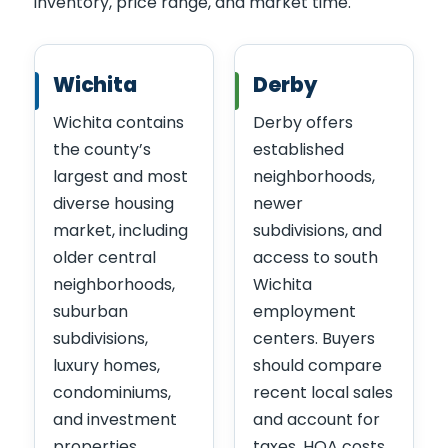
inventory, price range, and market time.
Wichita
Derby
Wichita contains
Derby offers
the county’s
established
largest and most
neighborhoods,
diverse housing
newer
market, including
subdivisions, and
older central
access to south
neighborhoods,
Wichita
suburban
employment
subdivisions,
centers. Buyers
luxury homes,
should compare
condominiums,
recent local sales
and investment
and account for
properties.
taxes, HOA costs,