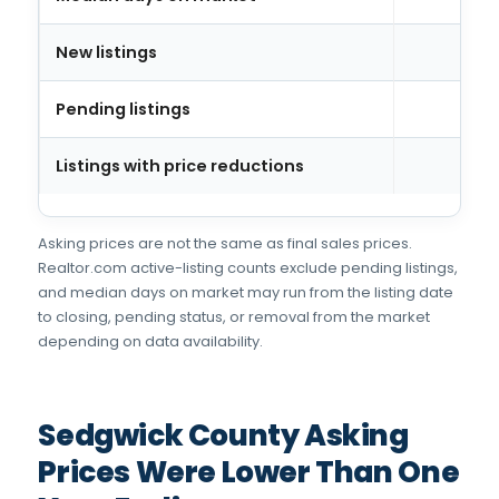
New listings
Pending listings
Listings with price reductions
Asking prices are not the same as final sales prices.
Realtor.com active-listing counts exclude pending listings,
and median days on market may run from the listing date
to closing, pending status, or removal from the market
depending on data availability.
Sedgwick County Asking
Prices Were Lower Than One