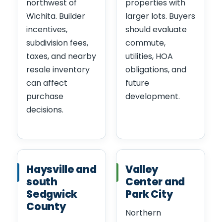
northwest of
properties with
Wichita. Builder
larger lots. Buyers
incentives,
should evaluate
subdivision fees,
commute,
taxes, and nearby
utilities, HOA
resale inventory
obligations, and
can affect
future
purchase
development.
decisions.
Haysville and
Valley
south
Center and
Sedgwick
Park City
County
Northern