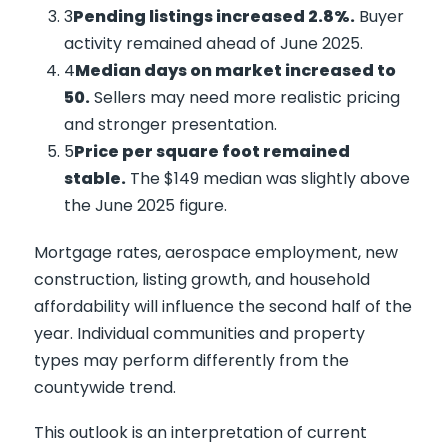
Pending listings increased 2.8%.
Buyer
activity remained ahead of June 2025.
Median days on market increased to
50.
Sellers may need more realistic pricing
and stronger presentation.
Price per square foot remained
stable.
The $149 median was slightly above
the June 2025 figure.
Mortgage rates, aerospace employment, new
construction, listing growth, and household
affordability will influence the second half of the
year. Individual communities and property
types may perform differently from the
countywide trend.
This outlook is an interpretation of current