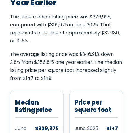
Year Earlier
The June median listing price was $276,995,
compared with $309,975 in June 2025. That
represents a decline of approximately $32,980,
or 10.6%.
The average listing price was $346,913, down
2.8% from $356,815 one year earlier. The median
listing price per square foot increased slightly
from $147 to $149.
Median
Price per
listing price
square foot
June
$309,975
June 2025
$147