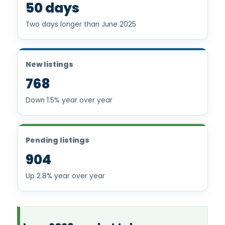
50 days
Two days longer than June 2025
New listings
768
Down 1.5% year over year
Pending listings
904
Up 2.8% year over year