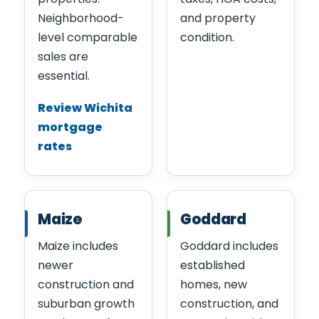
Neighborhood-
and property
level comparable
condition.
sales are
essential.
Review Wichita
mortgage
rates
Maize
Goddard
Maize includes
Goddard includes
newer
established
construction and
homes, new
suburban growth
construction, and