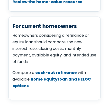
Review the home-value resource
For current homeowners
Homeowners considering a refinance or
equity loan should compare the new
interest rate, closing costs, monthly
payment, available equity, and intended use
of funds.
Compare a
cash-out refinance
with
available
home equity loan and HELOC
options
.