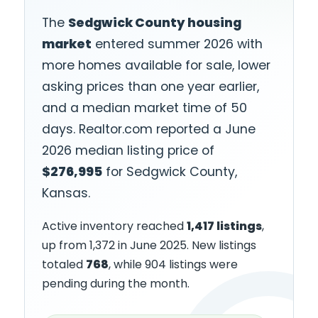
The
Sedgwick County housing
market
entered summer 2026 with
more homes available for sale, lower
asking prices than one year earlier,
and a median market time of 50
days. Realtor.com reported a June
2026 median listing price of
$276,995
for Sedgwick County,
Kansas.
Active inventory reached
1,417 listings
,
up from 1,372 in June 2025. New listings
totaled
768
, while 904 listings were
pending during the month.