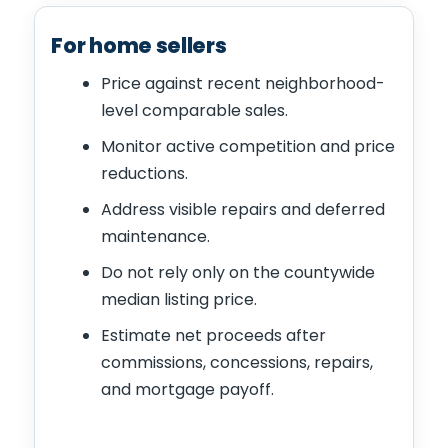
For home sellers
Price against recent neighborhood-
level comparable sales.
Monitor active competition and price
reductions.
Address visible repairs and deferred
maintenance.
Do not rely only on the countywide
median listing price.
Estimate net proceeds after
commissions, concessions, repairs,
and mortgage payoff.