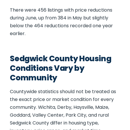
There were 456 listings with price reductions
during June, up from 384 in May but slightly
below the 464 reductions recorded one year
earlier.
Sedgwick County Housing
Conditions Vary by
Community
Countywide statistics should not be treated as
the exact price or market condition for every
community. Wichita, Derby, Haysville, Maize,
Goddard, Valley Center, Park City, and rural
Sedgwick County differ in housing type,