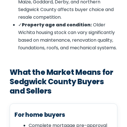
Maize, Goddard, Derby, and northern
Sedgwick County affects buyer choice and
resale competition.
Property age and condition:
Older
Wichita housing stock can vary significantly
based on maintenance, renovation quality,
foundations, roofs, and mechanical systems.
What the Market Means for
Sedgwick County Buyers
and Sellers
For home buyers
Complete mortgage pre-approval