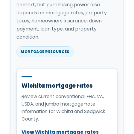
context, but purchasing power also
depends on mortgage rates, property
taxes, homeowners insurance, down
payment, loan type, and property
condition.
MORTGAGE RESOURCES
Wichita mortgage rates
Review current conventional, FHA, VA,
USDA, and jumbo mortgage-rate
information for Wichita and Sedgwick
County.
View Wichita mortgage rates