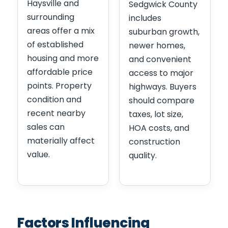
Haysville and
Sedgwick County
surrounding
includes
areas offer a mix
suburban growth,
of established
newer homes,
housing and more
and convenient
affordable price
access to major
points. Property
highways. Buyers
condition and
should compare
recent nearby
taxes, lot size,
sales can
HOA costs, and
materially affect
construction
value.
quality.
Factors Influencing