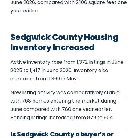
June 2026, compared with 2,106 square feet one
year earlier.
Sedgwick County Housing
Inventory Increased
Active inventory rose from 1,372 listings in June
2025 to 1,417 in June 2026. Inventory also
increased from 1,369 in May.
New listing activity was comparatively stable,
with 768 homes entering the market during
June compared with 780 one year earlier.
Pending listings increased from 879 to 904.
Is Sedgwick County a buyer’s or