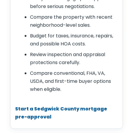
before serious negotiations.
Compare the property with recent
neighborhood-level sales.
Budget for taxes, insurance, repairs,
and possible HOA costs.
Review inspection and appraisal
protections carefully.
Compare conventional, FHA, VA,
USDA, and first-time buyer options
when eligible.
Start a Sedgwick County mortgage
pre-approval