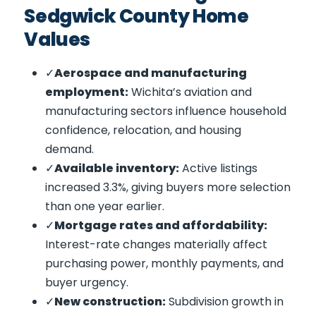
Sedgwick County Home
Values
Aerospace and manufacturing
employment:
Wichita’s aviation and
manufacturing sectors influence household
confidence, relocation, and housing
demand.
Available inventory:
Active listings
increased 3.3%, giving buyers more selection
than one year earlier.
Mortgage rates and affordability:
Interest-rate changes materially affect
purchasing power, monthly payments, and
buyer urgency.
New construction:
Subdivision growth in