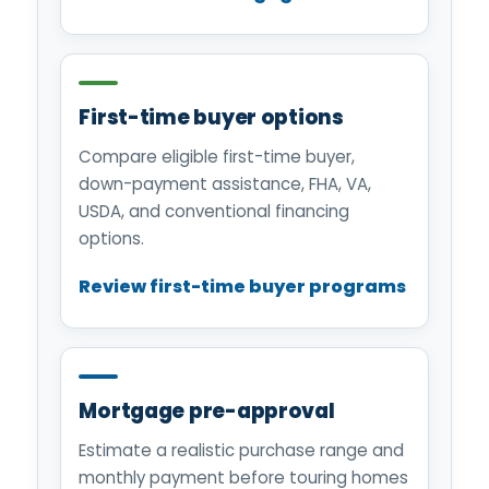
First-time buyer options
Compare eligible first-time buyer,
down-payment assistance, FHA, VA,
USDA, and conventional financing
options.
Review first-time buyer programs
Mortgage pre-approval
Estimate a realistic purchase range and
monthly payment before touring homes