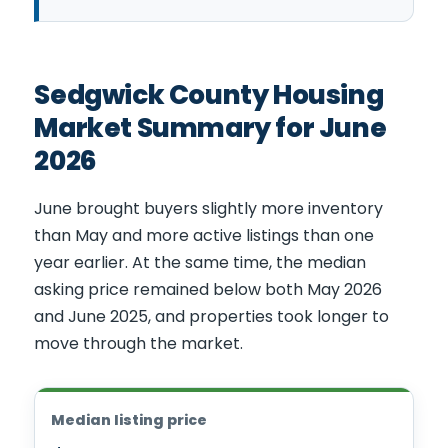
Sedgwick County Housing
Market Summary for June
2026
June brought buyers slightly more inventory
than May and more active listings than one
year earlier. At the same time, the median
asking price remained below both May 2026
and June 2025, and properties took longer to
move through the market.
Median listing price