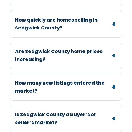
How quickly are homes selling in
Sedgwick County?
Are Sedgwick County home prices
increasing?
How many new listings entered the
market?
Is Sedgwick County a buyer’s or
seller’s market?