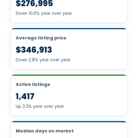
$276,995
Down 10.6% year over year
Average listing price
$346,913
Down 2.8% year over year
Active listings
1,417
Up 3.3% year over year
Median days on market